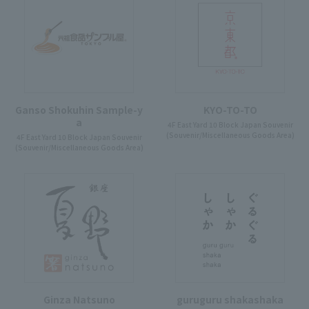
Ganso Shokuhin Sample-y
KYO-TO-TO
a
4F East Yard 10 Block Japan Souvenir
(Souvenir/Miscellaneous Goods Area)
4F East Yard 10 Block Japan Souvenir
(Souvenir/Miscellaneous Goods Area)
Ginza Natsuno
guruguru shakashaka