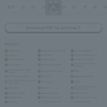
B3F
1F
2F
3F
4F
5F
6F
7F
8F
9
Download PDF for printing
Mark list
Information
Coin operated stroller
Public telephone
parking
Restroom
Stroller parking area
Smoking Room
Prayer Space
Everyone's Toilet
Currency exchange
Coin lockers
Vending machines
machine
Baby room (nursing
Refrigerated Locker
ATM
room)
Outdoor rest area
Elevator
Baggage delivery
Taxi stand (low-emission
escalator
stairs
vehicles)
Automated External
Bus stop
Mailbox
Defibrillator
Bicycle parking
Shared bicycles
Photo booth
Bike parking
Wheelchair rental
electronic telescope
station
Facility entrance
Shop entrance