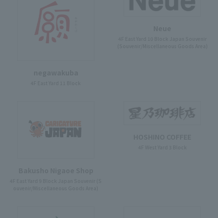
Neue
4F East Yard 10 Block Japan Souvenir
(Souvenir/Miscellaneous Goods Area)
negawakuba
4F East Yard 11 Block
HOSHINO COFFEE
4F West Yard 3 Block
Bakusho Nigaoe Shop
4F East Yard 9 Block Japan Souvenir (S
ouvenir/Miscellaneous Goods Area)