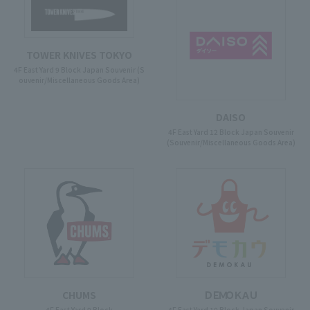
TOWER KNIVES TOKYO
4F East Yard 9 Block Japan Souvenir (S
ouvenir/Miscellaneous Goods Area)
DAISO
4F East Yard 12 Block Japan Souvenir
(Souvenir/Miscellaneous Goods Area)
CHUMS
ＤＥＭＯＫＡＵ
4F East Yard 9 Block
4F East Yard 10 Block Japan Souvenir