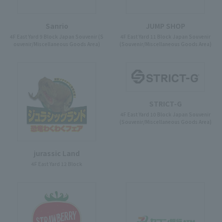
Sanrio
JUMP SHOP
4F East Yard 9 Block Japan Souvenir (S
4F East Yard 11 Block Japan Souvenir
ouvenir/Miscellaneous Goods Area)
(Souvenir/Miscellaneous Goods Area)
STRICT-G
4F East Yard 10 Block Japan Souvenir
(Souvenir/Miscellaneous Goods Area)
jurassic Land
4F East Yard 12 Block