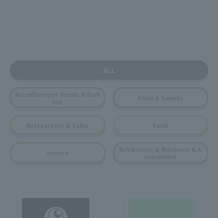
ALL
Miscellaneous Goods & fash
Food & Sweets
ion
Restaurants & Cafes
Food
Exhibitions & Museums & A
service
musement