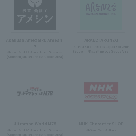
Asakusa Amezaiku Ameshi
ARANZI ARONZO
n
4F East Yard 10 Block Japan Souvenir
(Souvenir/Miscellaneous Goods Area)
4F East Yard 11 Block Japan Souvenir
(Souvenir/Miscellaneous Goods Area)
Ultraman World M78
NHK-Character SHOP
4F East Yard 10 Block Japan Souvenir
4F West Yard 4 Block
(Souvenir/Miscellaneous Goods Area)