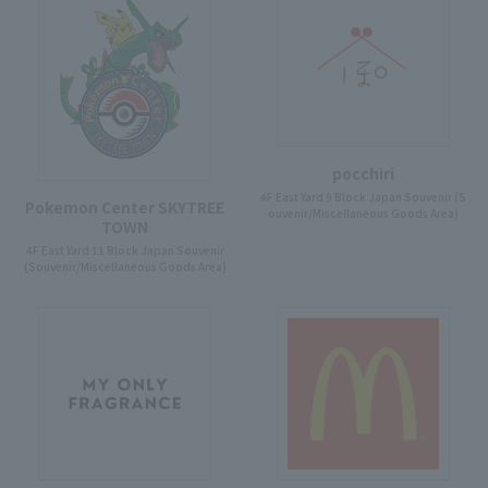
pocchiri
4F East Yard 9 Block Japan Souvenir (S
Pokemon Center SKYTREE
ouvenir/Miscellaneous Goods Area)
TOWN
4F East Yard 11 Block Japan Souvenir
(Souvenir/Miscellaneous Goods Area)