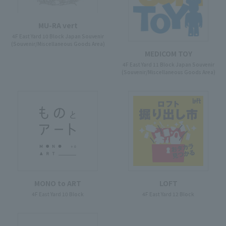
MU-RA vert
4F East Yard 10 Block Japan Souvenir
(Souvenir/Miscellaneous Goods Area)
MEDICOM TOY
4F East Yard 11 Block Japan Souvenir
(Souvenir/Miscellaneous Goods Area)
MONO to ART
LOFT
4F East Yard 10 Block
4F East Yard 12 Block