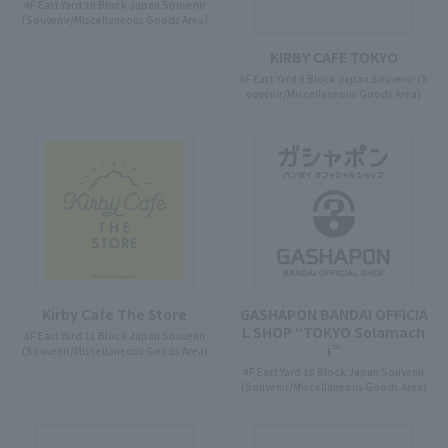
4F East Yard 10 Block Japan Souvenir
(Souvenir/Miscellaneous Goods Area)
KIRBY CAFE TOKYO
4F East Yard 9 Block Japan Souvenir (S
ouvenir/Miscellaneous Goods Area)
Kirby Cafe The Store
GASHAPON BANDAI OFFICIA
L SHOP “TOKYO Solamach
4F East Yard 11 Block Japan Souvenir
i”
(Souvenir/Miscellaneous Goods Area)
4F East Yard 10 Block Japan Souvenir
(Souvenir/Miscellaneous Goods Area)