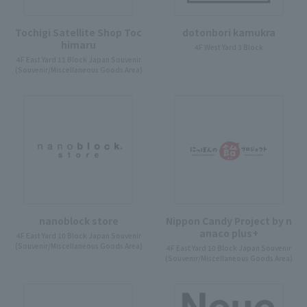
Tochigi Satellite Shop Toc
dotonbori kamukra
himaru
4F West Yard 3 Block
4F East Yard 11 Block Japan Souvenir
(Souvenir/Miscellaneous Goods Area)
nanoblock store
Nippon Candy Project by n
anaco plus+
4F East Yard 10 Block Japan Souvenir
(Souvenir/Miscellaneous Goods Area)
4F East Yard 10 Block Japan Souvenir
(Souvenir/Miscellaneous Goods Area)