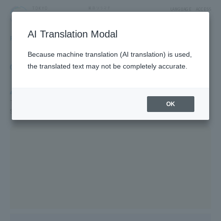
LANGUAGE
ACCESS
AI Translation Modal
FLOOR GUIDE
Floor Guide
Because machine translation (AI translation) is used,
Click on the store you want to see to view shop
the translated text may not be completely accurate.
information.
4F
TV Characters/Restaurants & Food/Japan Souvenirs/Sky Arena/5F
OK
SUMIDA AQUARIUM /5F Farm Garden