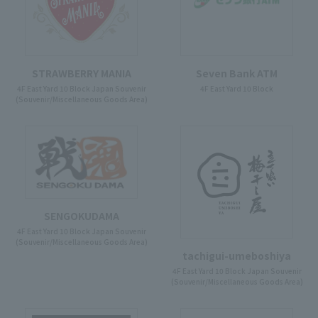
STRAWBERRY MANIA
Seven Bank ATM
4F East Yard 10 Block Japan Souvenir
4F East Yard 10 Block
(Souvenir/Miscellaneous Goods Area)
SENGOKUDAMA
4F East Yard 10 Block Japan Souvenir
(Souvenir/Miscellaneous Goods Area)
tachigui-umeboshiya
4F East Yard 10 Block Japan Souvenir
(Souvenir/Miscellaneous Goods Area)