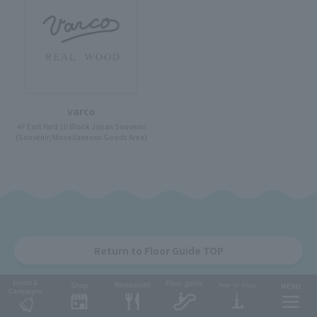
varco
4F East Yard 10 Block Japan Souvenir
(Souvenir/Miscellaneous Goods Area)
Return to Floor Guide TOP