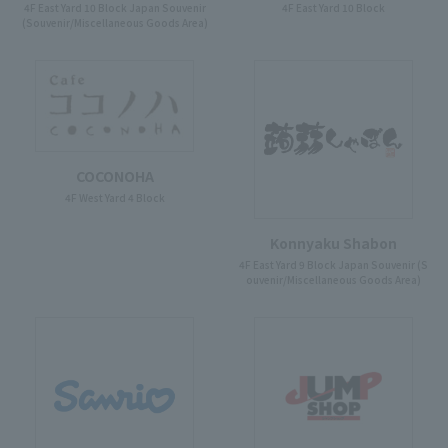
4F East Yard 10 Block Japan Souvenir
4F East Yard 10 Block
(Souvenir/Miscellaneous Goods Area)
COCONOHA
4F West Yard 4 Block
Konnyaku Shabon
4F East Yard 9 Block Japan Souvenir (S
ouvenir/Miscellaneous Goods Area)