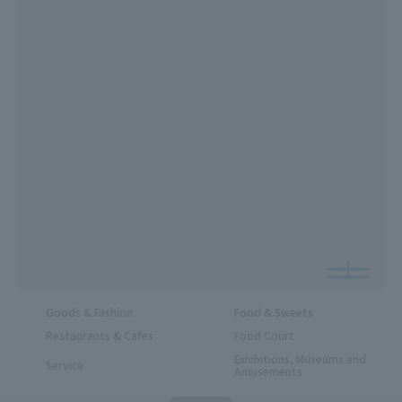
Goods & Fashion
Food & Sweets
Restaurants & Cafes
Food Court
Exhibitions, Museums and
Service
Amusements