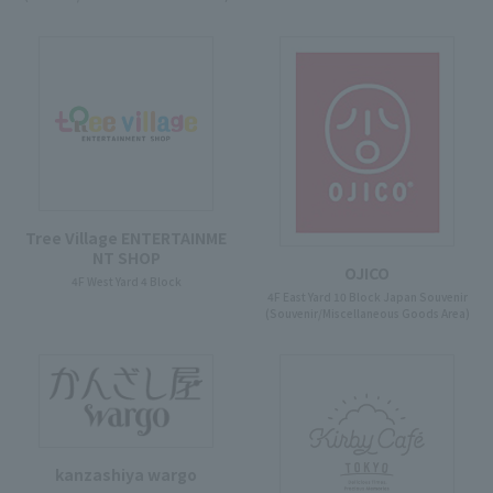
Tree Village ENTERTAINME
NT SHOP
OJICO
4F West Yard 4 Block
4F East Yard 10 Block Japan Souvenir
(Souvenir/Miscellaneous Goods Area)
kanzashiya wargo