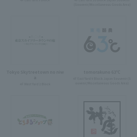
(Souvenir/Miscellaneous Goods Area)
Tokyo Skytreetown no niw
tomorakuno 63℃
a
4F East Yard 9 Block Japan Souvenir (S
ouvenir/Miscellaneous Goods Area)
4F West Yard 2 Block