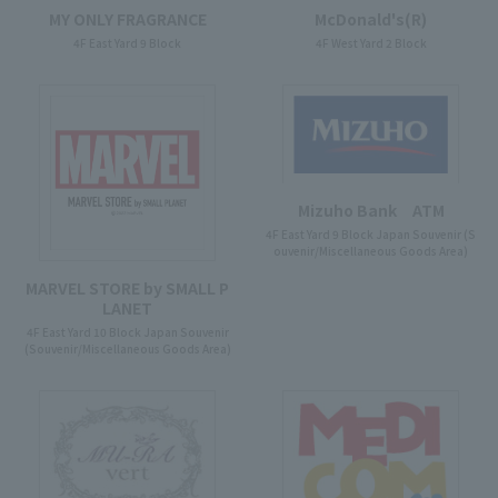
McDonald's(R)
MY ONLY FRAGRANCE
4F West Yard 2 Block
4F East Yard 9 Block
Mizuho Bank ATM
4F East Yard 9 Block Japan Souvenir (S
ouvenir/Miscellaneous Goods Area)
MARVEL STORE by SMALL P
LANET
4F East Yard 10 Block Japan Souvenir
(Souvenir/Miscellaneous Goods Area)