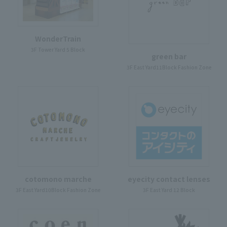
WonderTrain
3F Tower Yard 5 Block
green bar
3F East Yard11Block Fashion Zone
cotomono marche
eyecity contact lenses
3F East Yard10Block Fashion Zone
3F East Yard 12 Block