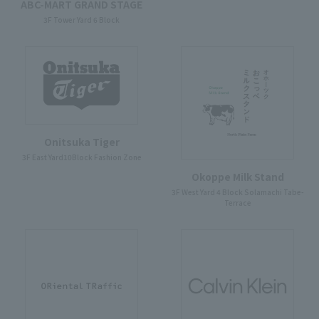
ABC-MART GRAND STAGE
3F Tower Yard 6 Block
Onitsuka Tiger
3F East Yard10Block Fashion Zone
Okoppe Milk Stand
3F West Yard 4 Block Solamachi Tabe-
Terrace