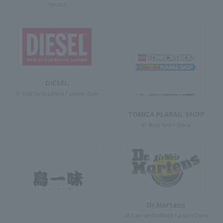
Terrace
DIESEL
3F East Yard11Block Fashion Zone
TOMICA PLARAIL SHOP
3F West Yard 4 Block
Dr.Martens
3F East Yard10Block Fashion Zone