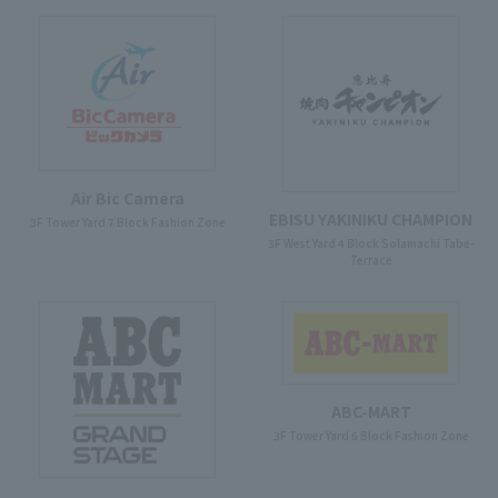
Air Bic Camera
EBISU YAKINIKU CHAMPION
3F Tower Yard 7 Block Fashion Zone
3F West Yard 4 Block Solamachi Tabe-
Terrace
ABC-MART
3F Tower Yard 6 Block Fashion Zone