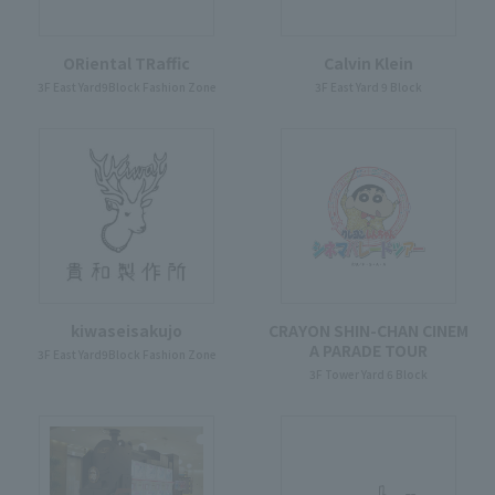
ORiental TRaffic
Calvin Klein
3F East Yard9Block Fashion Zone
3F East Yard 9 Block
kiwaseisakujo
CRAYON SHIN-CHAN CINEM
A PARADE TOUR
3F East Yard9Block Fashion Zone
3F Tower Yard 6 Block