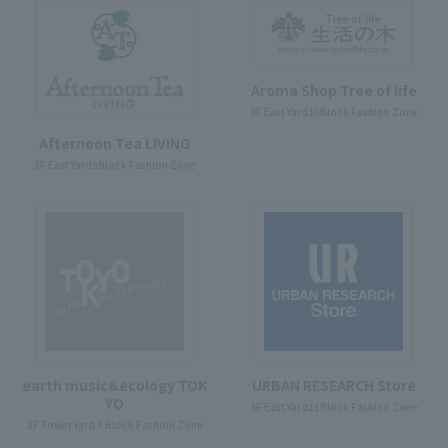
Aroma Shop Tree of life
3F East Yard10Block Fashion Zone
Afternoon Tea LIVING
3F East Yard9Block Fashion Zone
earth music＆ecology TOK
URBAN RESEARCH Store
YO
3F East Yard11Block Fashion Zone
3F Tower Yard 7 Block Fashion Zone