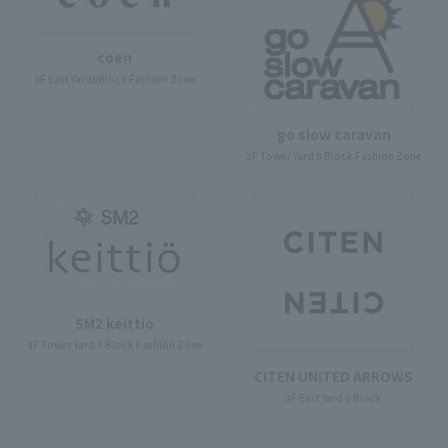
coen
3F East Yard8Block Fashion Zone
go slow caravan
3F Tower Yard 5 Block Fashion Zone
SM2 keittio
3F Tower Yard 7 Block Fashion Zone
CITEN UNITED ARROWS
3F East Yard 9 Block