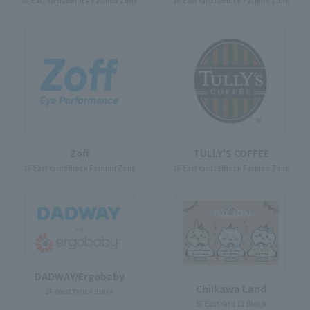
3F East Yard10Block Fashion Zone
3F East Yard10Block Fashion Zone
Zoff
TULLY'S COFFEE
3F East Yard8Block Fashion Zone
3F East Yard11Block Fashion Zone
DADWAY/Ergobaby
Chiikawa Land
3F West Yard 4 Block
3F East Yard 12 Block