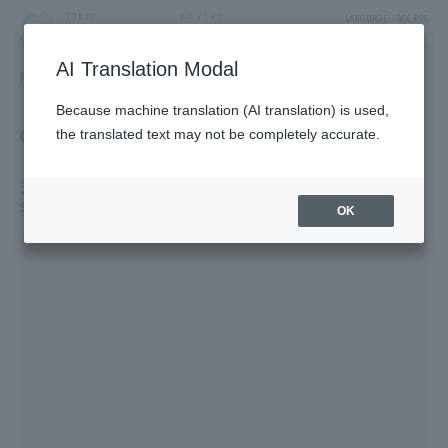
LANGUAGE
ACCESS
AI Translation Modal
FLOOR GUIDE
Floor Guide
Because machine translation (AI translation) is used,
Click on the store you want to see to view shop
the translated text may not be completely accurate.
information.
3F
Solamachi Tabe-Terrace /Fashion/Miscellaneous Goods
OK