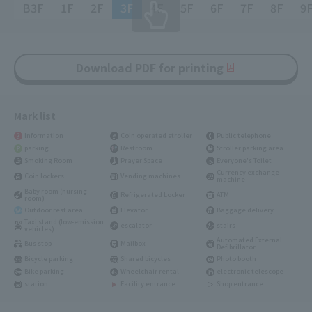
B3F
1F
2F
3F
4F
5F
6F
7F
8F
9
Download PDF for printing
Mark list
Information
Coin operated stroller
Public telephone
parking
Restroom
Stroller parking area
Smoking Room
Prayer Space
Everyone's Toilet
Currency exchange
Coin lockers
Vending machines
machine
Baby room (nursing
Refrigerated Locker
ATM
room)
Outdoor rest area
Elevator
Baggage delivery
Taxi stand (low-emission
escalator
stairs
vehicles)
Automated External
Bus stop
Mailbox
Defibrillator
Bicycle parking
Shared bicycles
Photo booth
Bike parking
Wheelchair rental
electronic telescope
station
Facility entrance
Shop entrance