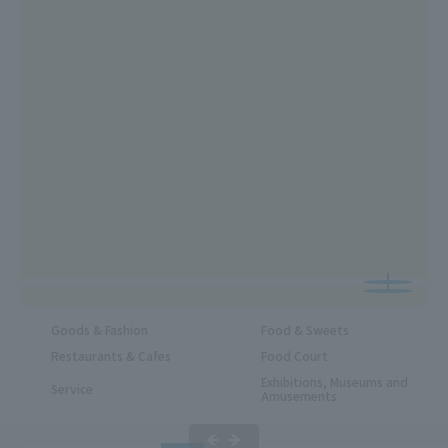
Goods & Fashion
Food & Sweets
Restaurants & Cafes
Food Court
Exhibitions, Museums and
Service
Amusements