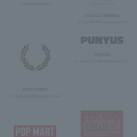
3F West Yard 3 Block
FruitGATHERING
3F East Yard8Block Fashion Zone
PUNYUS
3F Tower Yard 5 Block Fashion Zone
FRED PERRY
3F East Yard10Block Fashion Zone