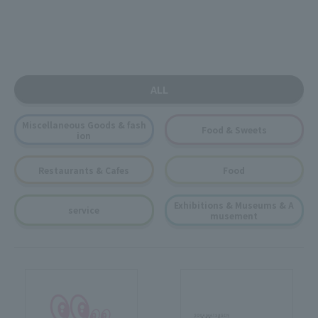
ALL
Miscellaneous Goods & fash
Food & Sweets
ion
Restaurants & Cafes
Food
Exhibitions & Museums & A
service
musement