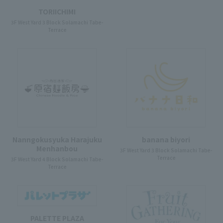
TORIICHIMI
3F West Yard 3 Block Solamachi Tabe-
Terrace
Nanngokusyuka Harajuku
banana biyori
Menhanbou
3F West Yard 3 Block Solamachi Tabe-
Terrace
3F West Yard 4 Block Solamachi Tabe-
Terrace
PALETTE PLAZA