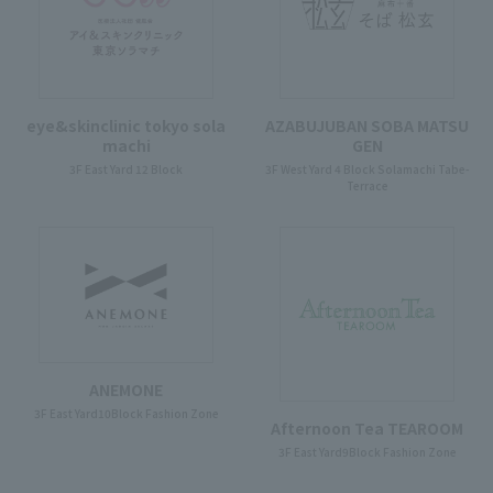
eye&skinclinic tokyo sola
AZABUJUBAN SOBA MATSU
machi
GEN
3F East Yard 12 Block
3F West Yard 4 Block Solamachi Tabe-
Terrace
ANEMONE
3F East Yard10Block Fashion Zone
Afternoon Tea TEAROOM
3F East Yard9Block Fashion Zone