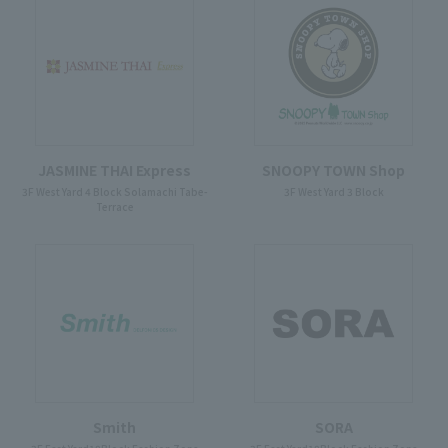
JASMINE THAI Express
SNOOPY TOWN Shop
3F West Yard 4 Block Solamachi Tabe-
3F West Yard 3 Block
Terrace
Smith
SORA