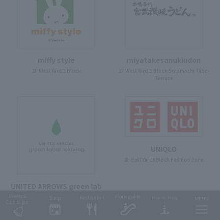
miffy style
miyatakesanukiudon
3F West Yard 3 Block
3F West Yard 3 Block Solamachi Tabe-
Terrace
UNIQLO
3F East Yard8Block Fashion Zone
UNITED ARROWS green lab
el relaxing
3F East Yard9Block Fashion Zone