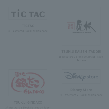
TiCTAC
3F East Yard8Block Fashion Zone
TSUKIJI KAISEN ITADORI
3F West Yard 3 Block Solamachi Tabe-
Terrace
Disney Store
3F Tower Yard 7 Block Fashion Zone
TSUKIJI GINDACO
3F West Yard 3 Block Solamachi Tabe-