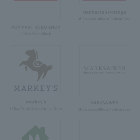
Manhattan Portage
3F East Yard10Block Fashion Zone
POP MART ROBO SHOP
3F East Yard 9 Block
markey's
MARKS&WEB
3F East Yard10Block Fashion Zone
3F East Yard10Block Fashion Zone