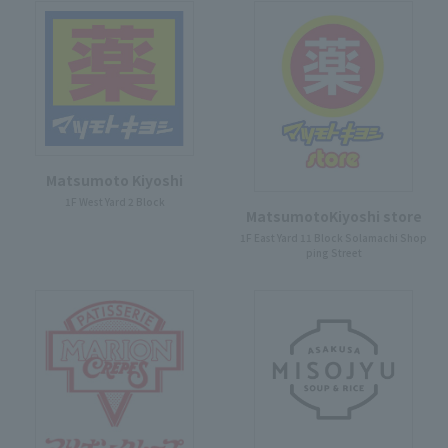
Matsumoto Kiyoshi
1F West Yard 2 Block
MatsumotoKiyoshi store
1F East Yard 11 Block Solamachi Shop
ping Street