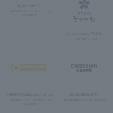
AQUA FOREST
1F East Yard 11 Block Solamachi Shop
ping Street
Acce-dokoro TOOM
1F East Yard 12 Block
ANPANMAN kids collection
EXCELSIOR CAFE
1F East Yard 11 Block Solamachi Shop
1F West Yard 3 Block Station Street
ping Street