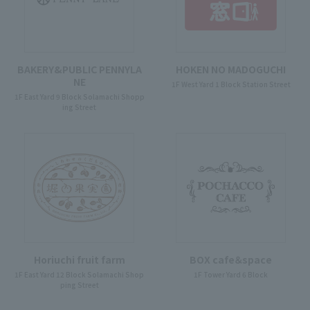
BAKERY&PUBLIC PENNYLA
HOKEN NO MADOGUCHI
NE
1F West Yard 1 Block Station Street
1F East Yard 9 Block Solamachi Shopp
ing Street
Horiuchi fruit farm
BOX cafe＆space
1F East Yard 12 Block Solamachi Shop
1F Tower Yard 6 Block
ping Street