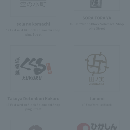
SORA TORA YA
sola no komachi
1F East Yard 10 Block Solamachi Shop
ping Street
1F East Yard 10 Block Solamachi Shop
ping Street
Takoya Dotonbori Kukuru
tanomi
1F East Yard 10 Block Solamachi Shop
1F East Yard 10 Block
ping Street