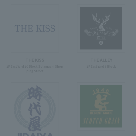
THE KISS
THE ALLEY
1F East Yard 10 Block Solamachi Shop
1F East Yard 8 Block
ping Street