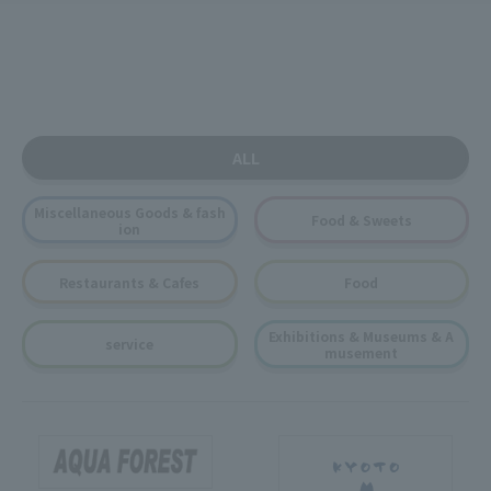
ALL
Miscellaneous Goods & fash
Food & Sweets
ion
Restaurants & Cafes
Food
Exhibitions & Museums & A
service
musement