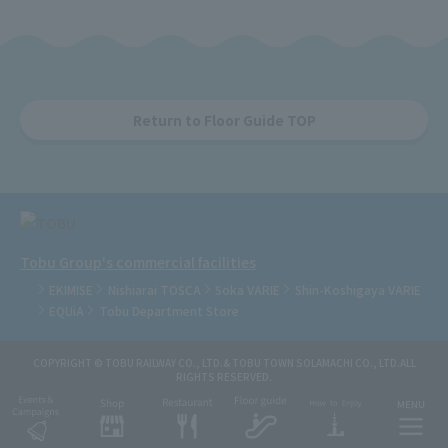
Return to Floor Guide TOP
Tobu Group's commercial facilities
EKIMISE
Nishiarai TOSCA
Soka VARIE
Shin-Koshigaya VARIE
EQUiA
Tobu Department Store
COPYRIGHT © TOBU RAILWAY CO., LTD.& TOBU TOWN SOLAMACHI CO., LTD.ALL
RIGHTS RESERVED.