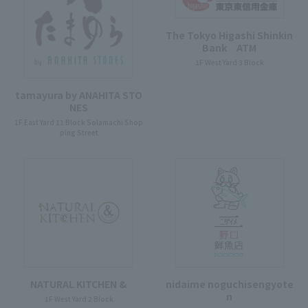
The Tokyo Higashi Shinkin
Bank ATM
1F West Yard 3 Block
tamayura by ANAHITA STO
NES
1F East Yard 11 Block Solamachi Shop
ping Street
NATURAL KITCHEN &
nidaime noguchisengyote
n
1F West Yard 2 Block