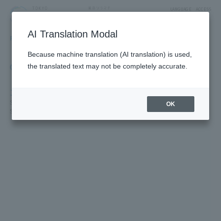
LANGUAGE
ACCESS
AI Translation Modal
FLOOR GUIDE
Floor Guide
Because machine translation (AI translation) is used,
Click on the store you want to see to view shop
the translated text may not be completely accurate.
information.
1F
Solamachi Shopping Street/St. Street/Cafe & Miscellaneous Goods/
OK
Solamachi Square