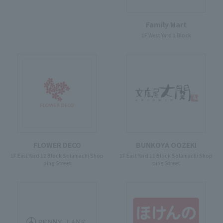
Family Mart
1F West Yard 1 Block
FLOWER DECO
BUNKOYA OOZEKI
1F East Yard 12 Block Solamachi Shop
1F East Yard 11 Block Solamachi Shop
ping Street
ping Street