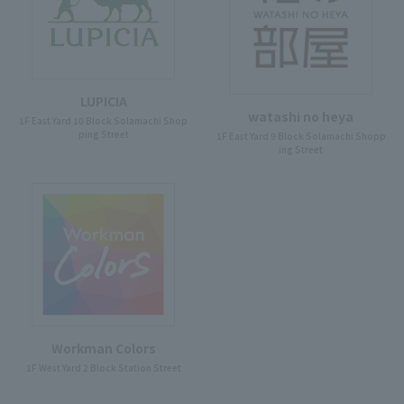
LUPICIA
watashi no heya
1F East Yard 10 Block Solamachi Shop
ping Street
1F East Yard 9 Block Solamachi Shopp
ing Street
Workman Colors
1F West Yard 2 Block Station Street