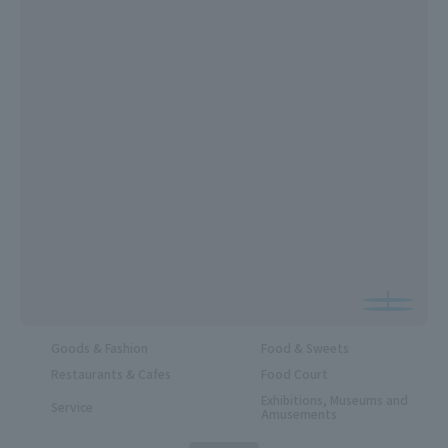
Goods & Fashion
Food & Sweets
Restaurants & Cafes
Food Court
Exhibitions, Museums and
Service
Amusements