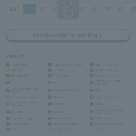
B3F
1F
2F
3F
4F
5F
6F
7F
8F
9
Download PDF for printing
Mark list
Information
Coin operated stroller
Public telephone
parking
Restroom
Stroller parking area
Smoking Room
Prayer Space
Everyone's Toilet
Currency exchange
Coin lockers
Vending machines
machine
Baby room (nursing
Refrigerated Locker
ATM
room)
Outdoor rest area
Elevator
Baggage delivery
Taxi stand (low-emission
escalator
stairs
vehicles)
Automated External
Bus stop
Mailbox
Defibrillator
Bicycle parking
Shared bicycles
Photo booth
Bike parking
Wheelchair rental
electronic telescope
station
Facility entrance
Shop entrance