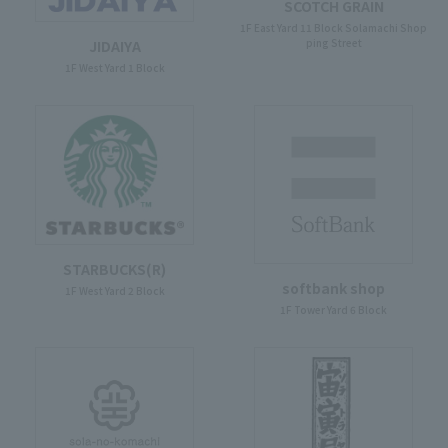
SCOTCH GRAIN
1F East Yard 11 Block Solamachi Shop
ping Street
JIDAIYA
1F West Yard 1 Block
STARBUCKS(R)
softbank shop
1F West Yard 2 Block
1F Tower Yard 6 Block