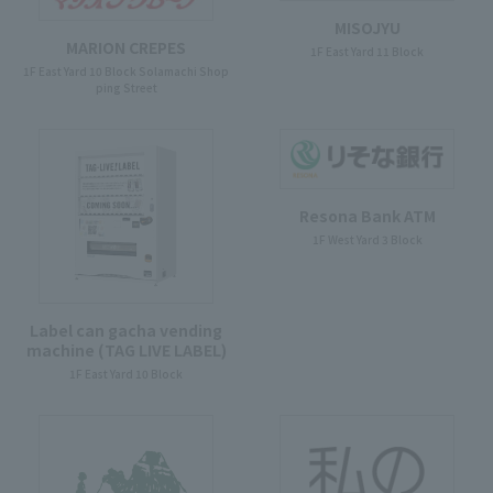
MISOJYU
MARION CREPES
1F East Yard 11 Block
1F East Yard 10 Block Solamachi Shop
ping Street
Resona Bank ATM
1F West Yard 3 Block
Label can gacha vending
machine (TAG LIVE LABEL)
1F East Yard 10 Block