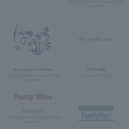
1F East Yard 10 Block Solamachi Shop
ping Street
Hasegawa Saketen
PARIS MIKI
1F East Yard 10 Block Solamachi Shop
1F East Yard 10 Block
ping Street
Party Rico
1F East Yard 10 Block Solamachi Shop
ping Street