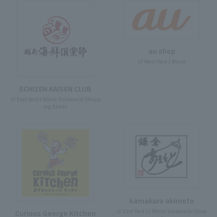
au shop
1F West Yard 1 Block
ECHIZEN KAISEN CLUB
1F East Yard 9 Block Solamachi Shopp
ing Street
kamakura akimoto
1F East Yard 11 Block Solamachi Shop
Curious George Kitchen