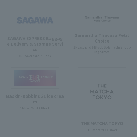
Samantha Thavasa Petit
SAGAWA EXPRESS Baggag
Choice
e Delivery & Storage Servi
1F East Yard 9 Block Solamachi Shopp
ce
ing Street
1F Tower Yard 7 Block
Baskin-Robbins 31 ice crea
m
1F East Yard 8 Block
THE MATCHA TOKYO
1F East Yard 11 Block