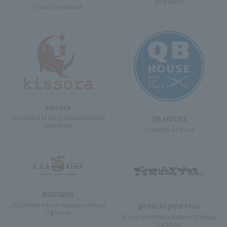
ping Street
1F East Yard 8 Block
kissora
QB HOUSE
1F East Yard 11 Block Solamachi Shop
ping Street
1F West Yard 1 Block
KUA'AINA
gotochi pinz Plus
1F East Yard 9 Block Solamachi Shopp
ing Street
1F East Yard 9 Block Solamachi Shopp
ing Street