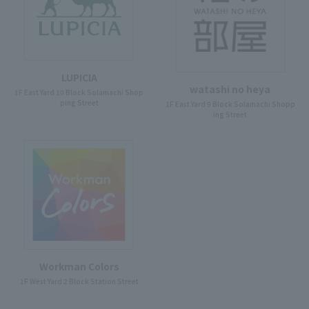
LUPICIA
watashi no heya
1F East Yard 10 Block Solamachi Shop
ping Street
1F East Yard 9 Block Solamachi Shopp
ing Street
Workman Colors
1F West Yard 2 Block Station Street