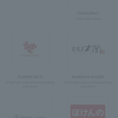
Family Mart
1F West Yard 1 Block
FLOWER DECO
BUNKOYA OOZEKI
1F East Yard 12 Block Solamachi Shop
1F East Yard 11 Block Solamachi Shop
ping Street
ping Street