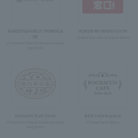
BAKERY&PUBLIC PENNYLA
HOKEN NO MADOGUCHI
NE
1F West Yard 1 Block Station Street
1F East Yard 9 Block Solamachi Shopp
ing Street
Horiuchi fruit farm
BOX cafe＆space
1F East Yard 12 Block Solamachi Shop
1F Tower Yard 6 Block
ping Street