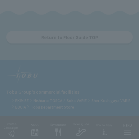
Return to Floor Guide TOP
Tobu Group's commercial facilities
EKIMISE
Nishiarai TOSCA
Soka VARIE
Shin-Koshigaya VARIE
EQUiA
Tobu Department Store
COPYRIGHT © TOBU RAILWAY CO., LTD.& TOBU TOWN SOLAMACHI CO., LTD.ALL
RIGHTS RESERVED.