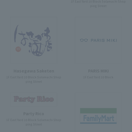
1F East Yard 10 Block Solamachi Shop
ping Street
Hasegawa Saketen
PARIS MIKI
1F East Yard 10 Block Solamachi Shop
1F East Yard 10 Block
ping Street
Party Rico
1F East Yard 10 Block Solamachi Shop
ping Street