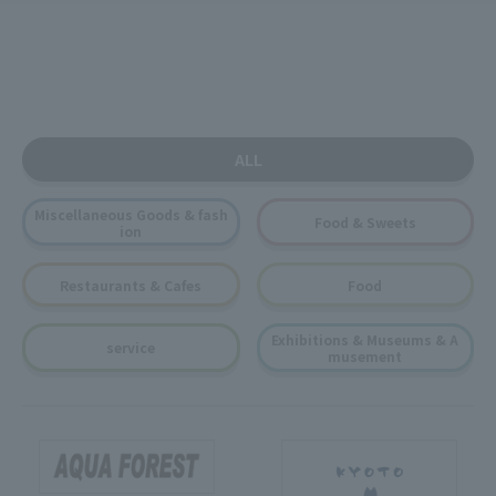
ALL
Miscellaneous Goods & fash
Food & Sweets
ion
Restaurants & Cafes
Food
Exhibitions & Museums & A
service
musement