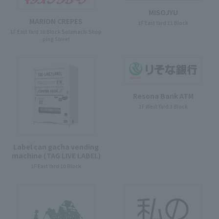
MISOJYU
MARION CREPES
1F East Yard 11 Block
1F East Yard 10 Block Solamachi Shop
ping Street
Resona Bank ATM
1F West Yard 3 Block
Label can gacha vending
machine (TAG LIVE LABEL)
1F East Yard 10 Block