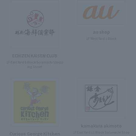
au shop
1F West Yard 1 Block
ECHIZEN KAISEN CLUB
1F East Yard 9 Block Solamachi Shopp
ing Street
kamakura akimoto
1F East Yard 11 Block Solamachi Shop
Curious George Kitchen