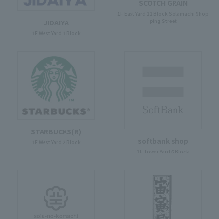
SCOTCH GRAIN
1F East Yard 11 Block Solamachi Shop
ping Street
JIDAIYA
1F West Yard 1 Block
STARBUCKS(R)
softbank shop
1F West Yard 2 Block
1F Tower Yard 6 Block