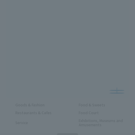
Goods & Fashion
Food & Sweets
Restaurants & Cafes
Food Court
Exhibitions, Museums and
Service
Amusements