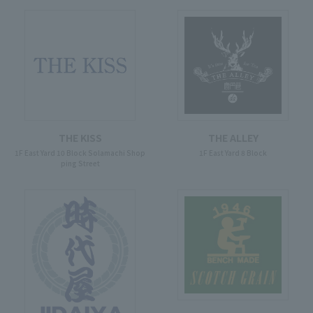
THE KISS
THE ALLEY
1F East Yard 10 Block Solamachi Shop
1F East Yard 8 Block
ping Street