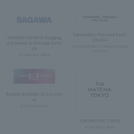
Samantha Thavasa Petit
SAGAWA EXPRESS Baggag
Choice
e Delivery & Storage Servi
1F East Yard 9 Block Solamachi Shopp
ce
ing Street
1F Tower Yard 7 Block
Baskin-Robbins 31 ice crea
m
1F East Yard 8 Block
THE MATCHA TOKYO
1F East Yard 11 Block