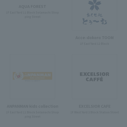
AQUA FOREST
1F East Yard 11 Block Solamachi Shop
ping Street
Acce-dokoro TOOM
1F East Yard 12 Block
ANPANMAN kids collection
EXCELSIOR CAFE
1F East Yard 11 Block Solamachi Shop
1F West Yard 3 Block Station Street
ping Street