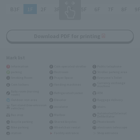
B3F
1F
2F
3F
4F
5F
6F
7F
8F
9
Download PDF for printing
Mark list
Information
Coin operated stroller
Public telephone
parking
Restroom
Stroller parking area
Smoking Room
Prayer Space
Everyone's Toilet
Currency exchange
Coin lockers
Vending machines
machine
Baby room (nursing
Refrigerated Locker
ATM
room)
Outdoor rest area
Elevator
Baggage delivery
Taxi stand (low-emission
escalator
stairs
vehicles)
Automated External
Bus stop
Mailbox
Defibrillator
Bicycle parking
Shared bicycles
Photo booth
Bike parking
Wheelchair rental
electronic telescope
station
Facility entrance
Shop entrance