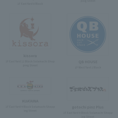
ping Street
1F East Yard 8 Block
kissora
QB HOUSE
1F East Yard 11 Block Solamachi Shop
ping Street
1F West Yard 1 Block
KUA'AINA
gotochi pinz Plus
1F East Yard 9 Block Solamachi Shopp
ing Street
1F East Yard 9 Block Solamachi Shopp
ing Street