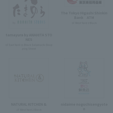
The Tokyo Higashi Shinkin
Bank ATM
1F West Yard 3 Block
tamayura by ANAHITA STO
NES
1F East Yard 11 Block Solamachi Shop
ping Street
NATURAL KITCHEN &
nidaime noguchisengyote
n
1F West Yard 2 Block