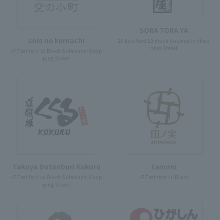
SORA TORA YA
sola no komachi
1F East Yard 10 Block Solamachi Shop
ping Street
1F East Yard 10 Block Solamachi Shop
ping Street
Takoya Dotonbori Kukuru
tanomi
1F East Yard 10 Block Solamachi Shop
1F East Yard 10 Block
ping Street