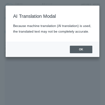
LANGUAGE
ACCESS
AI Translation Modal
FLOOR GUIDE
Floor Guide
Because machine translation (AI translation) is used,
Click on the store you want to see to view shop
the translated text may not be completely accurate.
information.
1F
Solamachi Shopping Street/St. Street/Cafe & Miscellaneous Goods/
OK
Solamachi Square