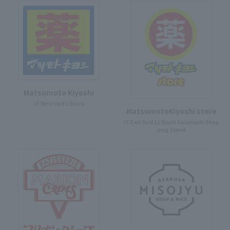
Matsumoto Kiyoshi
1F West Yard 2 Block
MatsumotoKiyoshi store
1F East Yard 11 Block Solamachi Shop
ping Street