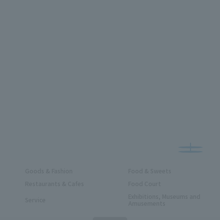
Goods & Fashion
Food & Sweets
Restaurants & Cafes
Food Court
Exhibitions, Museums and
Service
Amusements