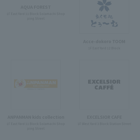
AQUA FOREST
1F East Yard 11 Block Solamachi Shop
ping Street
Acce-dokoro TOOM
1F East Yard 12 Block
ANPANMAN kids collection
EXCELSIOR CAFE
1F East Yard 11 Block Solamachi Shop
1F West Yard 3 Block Station Street
ping Street