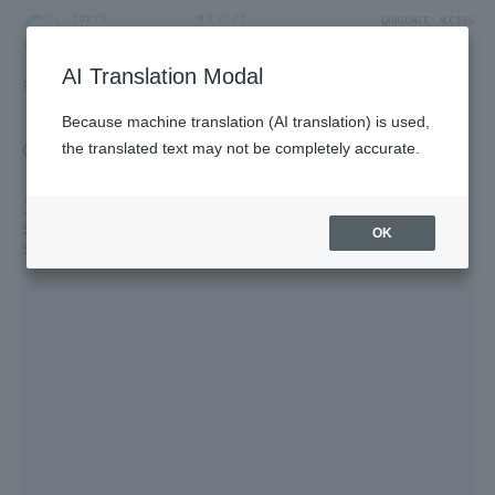
LANGUAGE
ACCESS
AI Translation Modal
FLOOR GUIDE
Floor Guide
Because machine translation (AI translation) is used,
Click on the store you want to see to view shop
the translated text may not be completely accurate.
information.
1F
Solamachi Shopping Street/St. Street/Cafe & Miscellaneous Goods/
OK
Solamachi Square