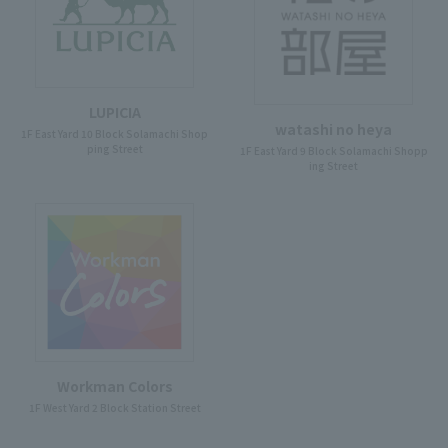
LUPICIA
watashi no heya
1F East Yard 10 Block Solamachi Shop
ping Street
1F East Yard 9 Block Solamachi Shopp
ing Street
Workman Colors
1F West Yard 2 Block Station Street