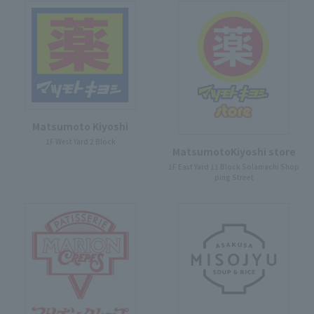
Matsumoto Kiyoshi
1F West Yard 2 Block
MatsumotoKiyoshi store
1F East Yard 11 Block Solamachi Shop
ping Street