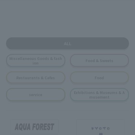
ALL
Miscellaneous Goods & fash
Food & Sweets
ion
Restaurants & Cafes
Food
Exhibitions & Museums & A
service
musement