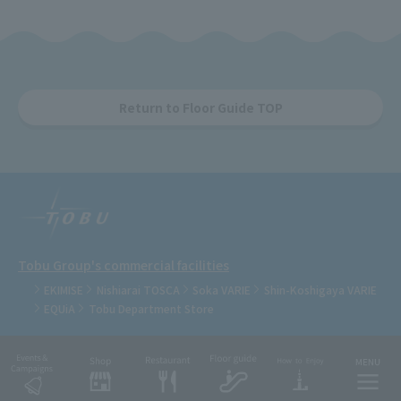
Return to Floor Guide TOP
Tobu Group's commercial facilities
EKIMISE
Nishiarai TOSCA
Soka VARIE
Shin-Koshigaya VARIE
EQUiA
Tobu Department Store
COPYRIGHT © TOBU RAILWAY CO., LTD.& TOBU TOWN SOLAMACHI CO., LTD.ALL
RIGHTS RESERVED.