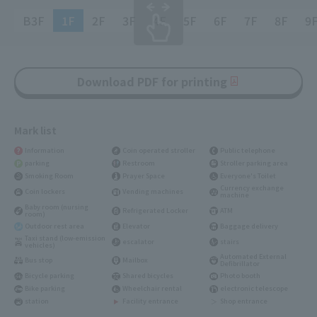
B3F
1F
2F
3F
4F
5F
6F
7F
8F
9
Download PDF for printing
Mark list
Information
Coin operated stroller
Public telephone
parking
Restroom
Stroller parking area
Smoking Room
Prayer Space
Everyone's Toilet
Currency exchange
Coin lockers
Vending machines
machine
Baby room (nursing
Refrigerated Locker
ATM
room)
Outdoor rest area
Elevator
Baggage delivery
Taxi stand (low-emission
escalator
stairs
vehicles)
Automated External
Bus stop
Mailbox
Defibrillator
Bicycle parking
Shared bicycles
Photo booth
Bike parking
Wheelchair rental
electronic telescope
station
Facility entrance
Shop entrance