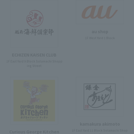
au shop
1F West Yard 1 Block
ECHIZEN KAISEN CLUB
1F East Yard 9 Block Solamachi Shopp
ing Street
kamakura akimoto
1F East Yard 11 Block Solamachi Shop
Curious George Kitchen