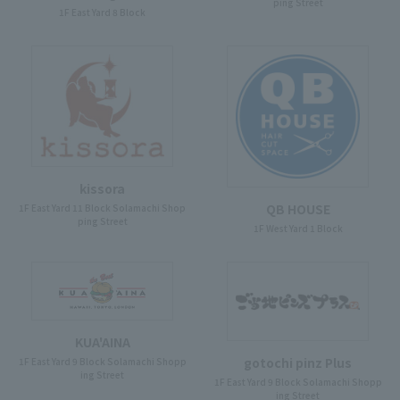
ping Street
1F East Yard 8 Block
kissora
QB HOUSE
1F East Yard 11 Block Solamachi Shop
ping Street
1F West Yard 1 Block
KUA'AINA
gotochi pinz Plus
1F East Yard 9 Block Solamachi Shopp
ing Street
1F East Yard 9 Block Solamachi Shopp
ing Street