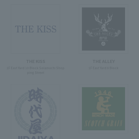
THE KISS
THE ALLEY
1F East Yard 10 Block Solamachi Shop
1F East Yard 8 Block
ping Street