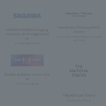
Samantha Thavasa Petit
SAGAWA EXPRESS Baggag
Choice
e Delivery & Storage Servi
1F East Yard 9 Block Solamachi Shopp
ce
ing Street
1F Tower Yard 7 Block
Baskin-Robbins 31 ice crea
m
1F East Yard 8 Block
THE MATCHA TOKYO
1F East Yard 11 Block