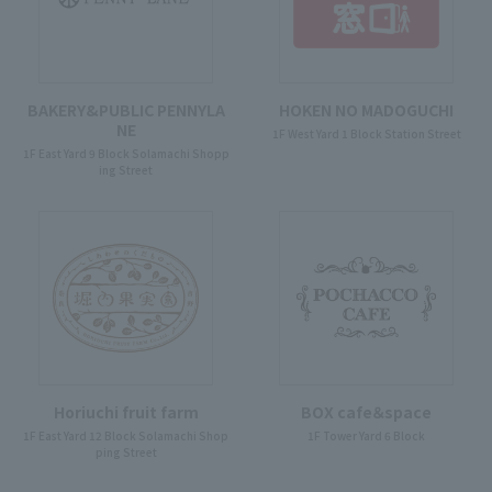
BAKERY&PUBLIC PENNYLA
HOKEN NO MADOGUCHI
NE
1F West Yard 1 Block Station Street
1F East Yard 9 Block Solamachi Shopp
ing Street
Horiuchi fruit farm
BOX cafe＆space
1F East Yard 12 Block Solamachi Shop
1F Tower Yard 6 Block
ping Street