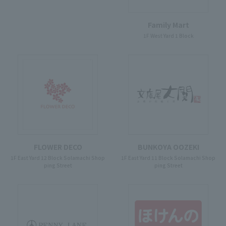
Family Mart
1F West Yard 1 Block
FLOWER DECO
BUNKOYA OOZEKI
1F East Yard 12 Block Solamachi Shop
1F East Yard 11 Block Solamachi Shop
ping Street
ping Street