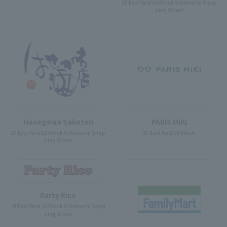
1F East Yard 10 Block Solamachi Shop
ping Street
Hasegawa Saketen
PARIS MIKI
1F East Yard 10 Block Solamachi Shop
1F East Yard 10 Block
ping Street
Party Rico
1F East Yard 10 Block Solamachi Shop
ping Street