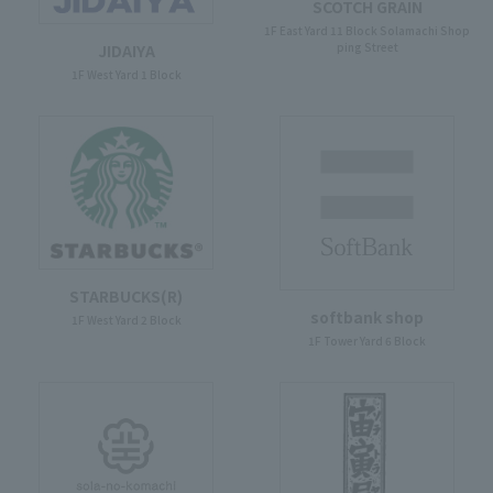
SCOTCH GRAIN
1F East Yard 11 Block Solamachi Shop
ping Street
JIDAIYA
1F West Yard 1 Block
STARBUCKS(R)
softbank shop
1F West Yard 2 Block
1F Tower Yard 6 Block