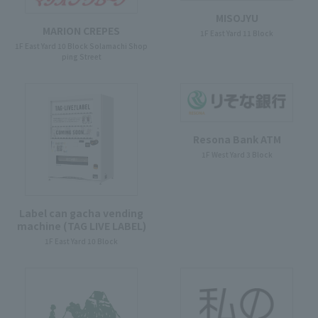
MISOJYU
MARION CREPES
1F East Yard 11 Block
1F East Yard 10 Block Solamachi Shop
ping Street
Resona Bank ATM
1F West Yard 3 Block
Label can gacha vending
machine (TAG LIVE LABEL)
1F East Yard 10 Block