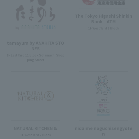
The Tokyo Higashi Shinkin
Bank ATM
1F West Yard 3 Block
tamayura by ANAHITA STO
NES
1F East Yard 11 Block Solamachi Shop
ping Street
NATURAL KITCHEN &
nidaime noguchisengyote
n
1F West Yard 2 Block