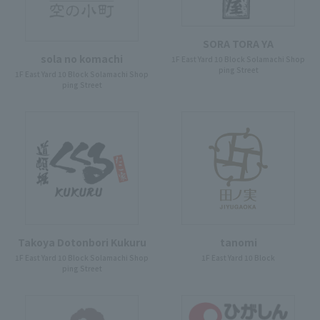
SORA TORA YA
sola no komachi
1F East Yard 10 Block Solamachi Shop
ping Street
1F East Yard 10 Block Solamachi Shop
ping Street
Takoya Dotonbori Kukuru
tanomi
1F East Yard 10 Block Solamachi Shop
1F East Yard 10 Block
ping Street